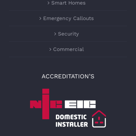
Smart Homes
Emergency Callouts
Security
Commercial
ACCREDITATION’S