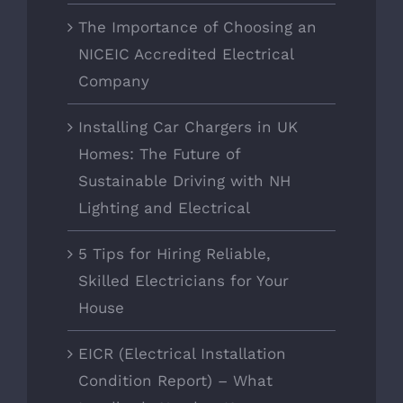
The Importance of Choosing an
NICEIC Accredited Electrical
Company
Installing Car Chargers in UK
Homes: The Future of
Sustainable Driving with NH
Lighting and Electrical
5 Tips for Hiring Reliable,
Skilled Electricians for Your
House
EICR (Electrical Installation
Condition Report) – What