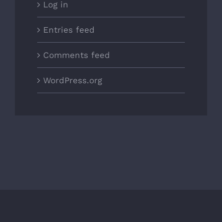
Log in
Entries feed
Comments feed
WordPress.org