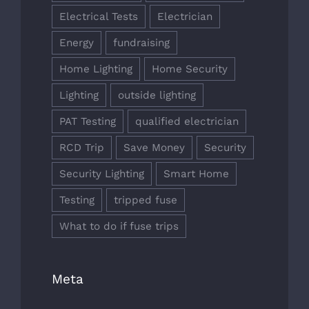
Electrical Tests
Electrician
Energy
fundraising
Home Lighting
Home Security
Lighting
outside lighting
PAT Testing
qualified electrician
RCD Trip
Save Money
Security
Security Lighting
Smart Home
Testing
tripped fuse
What to do if fuse trips
Meta