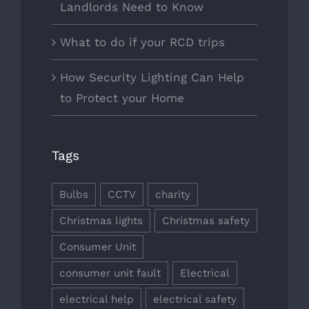
Landlords Need to Know
What to do if your RCD trips
How Security Lighting Can Help
to Protect your Home
Tags
Bulbs
CCTV
charity
Christmas lights
Christmas safety
Consumer Unit
consumer unit fault
Electrical
electrical help
electrical safety