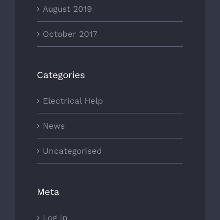
August 2019
October 2017
Categories
Electrical Help
News
Uncategorised
Meta
Log in