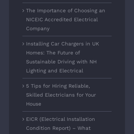
The Importance of Choosing an
NICEIC Accredited Electrical
Company
Installing Car Chargers in UK
Homes: The Future of
Sustainable Driving with NH
Lighting and Electrical
5 Tips for Hiring Reliable,
Skilled Electricians for Your
House
EICR (Electrical Installation
Condition Report) – What