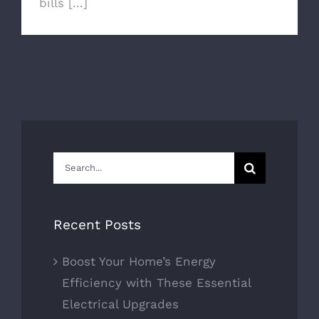
bills [...]
Search
for:
Recent Posts
Boost Your Home’s Energy
Efficiency with These Essential
Electrical Upgrades