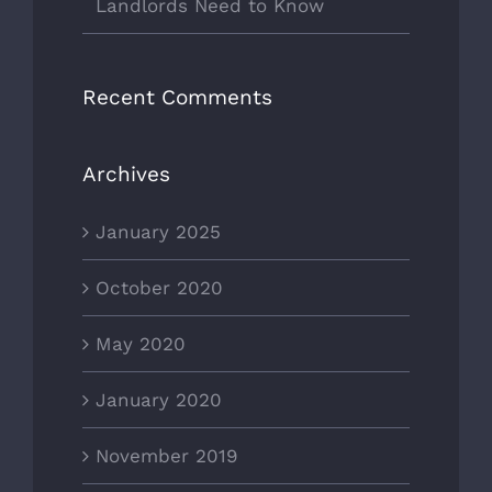
Landlords Need to Know
Recent Comments
Archives
January 2025
October 2020
May 2020
January 2020
November 2019