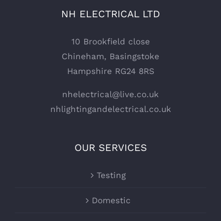
NH ELECTRICAL LTD
10 Brookfield close
Chineham, Basingstoke
Hampshire RG24 8RS
nhelectrical@live.co.uk
nhlightingandelectrical.co.uk
OUR SERVICES
Testing
Domestic