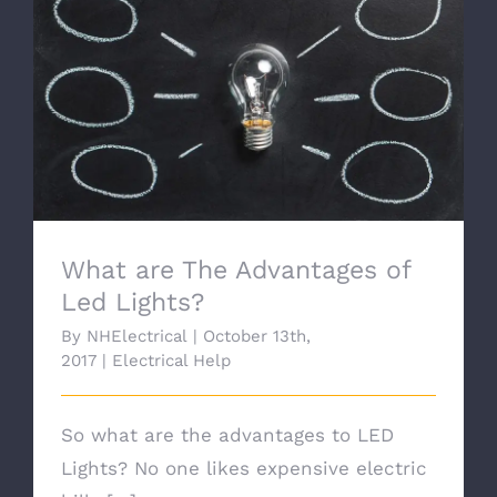
What are The Advantages of Led Lights?
What are The Advantages of
Led Lights?
By
NHElectrical
|
October 13th,
2017
|
Electrical Help
So what are the advantages to LED
Lights? No one likes expensive electric