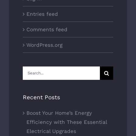
Entries feed
Comments feed
WordPress.org
Search
for:
Recent Posts
Boost Your Home’s Energy
Efficiency with These Essential
Electrical Upgrades