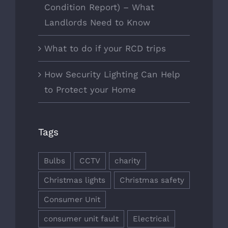
Condition Report) – What
Landlords Need to Know
What to do if your RCD trips
How Security Lighting Can Help
to Protect your Home
Tags
Bulbs
CCTV
charity
Christmas lights
Christmas safety
Consumer Unit
consumer unit fault
Electrical