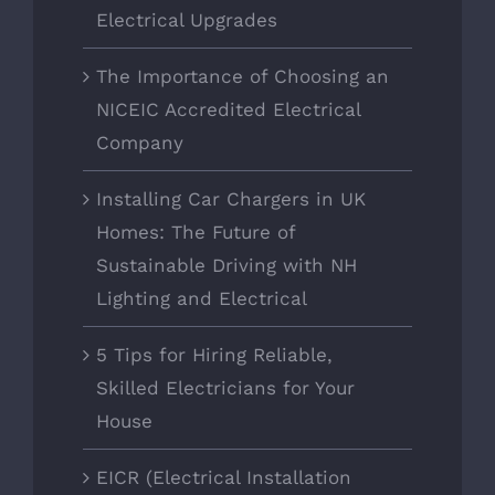
Electrical Upgrades
The Importance of Choosing an
NICEIC Accredited Electrical
Company
Installing Car Chargers in UK
Homes: The Future of
Sustainable Driving with NH
Lighting and Electrical
5 Tips for Hiring Reliable,
Skilled Electricians for Your
House
EICR (Electrical Installation