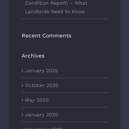
Condition Report) – What
Landlords Need to Know
Recent Comments
Archives
January 2025
October 2020
May 2020
January 2020