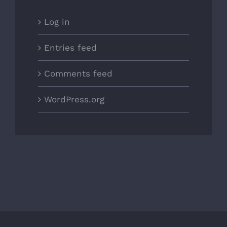
Log in
Entries feed
Comments feed
WordPress.org