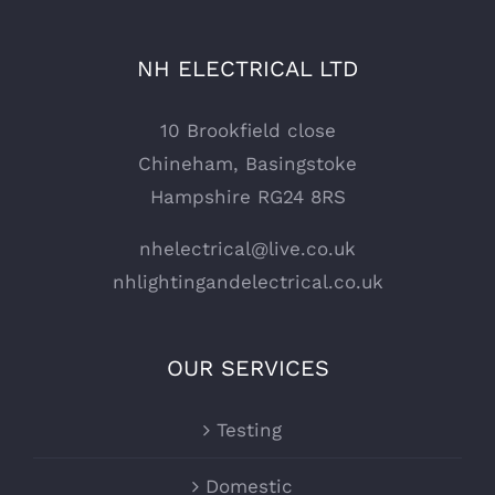
NH ELECTRICAL LTD
10 Brookfield close
Chineham, Basingstoke
Hampshire RG24 8RS
nhelectrical@live.co.uk
nhlightingandelectrical.co.uk
OUR SERVICES
Testing
Domestic