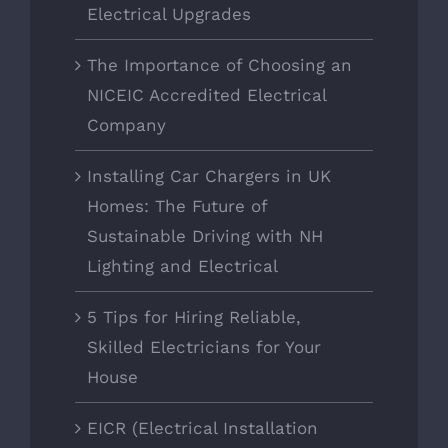
Electrical Upgrades
The Importance of Choosing an
NICEIC Accredited Electrical
Company
Installing Car Chargers in UK
Homes: The Future of
Sustainable Driving with NH
Lighting and Electrical
5 Tips for Hiring Reliable,
Skilled Electricians for Your
House
EICR (Electrical Installation