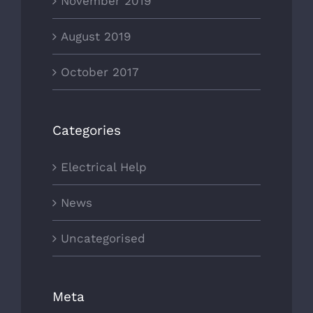
November 2019
August 2019
October 2017
Categories
Electrical Help
News
Uncategorised
Meta