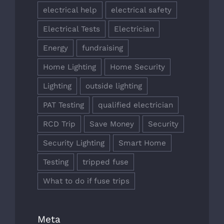
electrical help
electrical safety
Electrical Tests
Electrician
Energy
fundraising
Home Lighting
Home Security
Lighting
outside lighting
PAT Testing
qualified electrician
RCD Trip
Save Money
Security
Security Lighting
Smart Home
Testing
tripped fuse
What to do if fuse trips
Meta