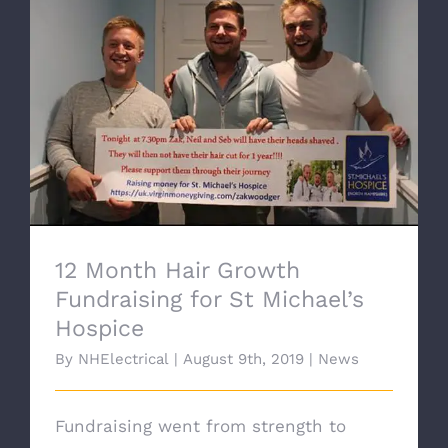
12 Month Hair Growth Fundraising for St
Michael’s Hospice
12 Month Hair Growth
Fundraising for St Michael’s
Hospice
By
NHElectrical
|
August 9th, 2019
|
News
Fundraising went from strength to