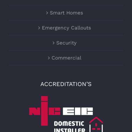
Smart Homes
Emergency Callouts
Security
Commercial
ACCREDITATION’S