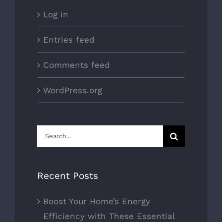
Log in
Entries feed
Comments feed
WordPress.org
Search
for:
Recent Posts
Boost Your Home’s Energy
Efficiency with These Essential