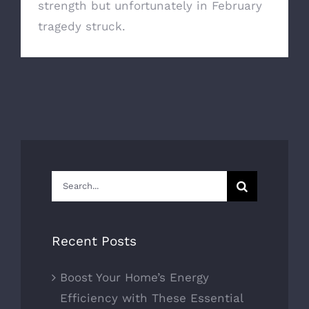
strength but unfortunately in February
tragedy struck.
Search
for:
Recent Posts
Boost Your Home’s Energy
Efficiency with These Essential