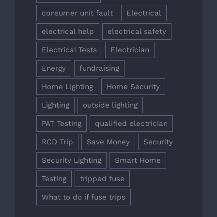
consumer unit fault
Electrical
electrical help
electrical safety
Electrical Tests
Electrician
Energy
fundraising
Home Lighting
Home Security
Lighting
outside lighting
PAT Testing
qualified electrician
RCD Trip
Save Money
Security
Security Lighting
Smart Home
Testing
tripped fuse
What to do if fuse trips