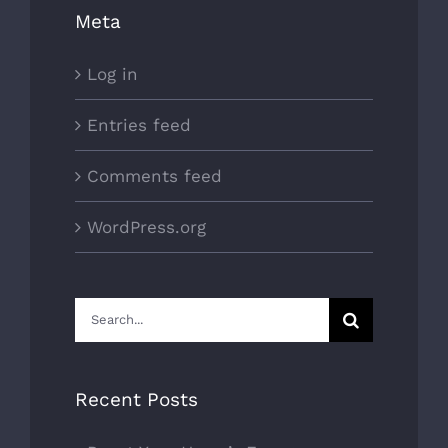
Meta
Log in
Entries feed
Comments feed
WordPress.org
Search
for:
Recent Posts