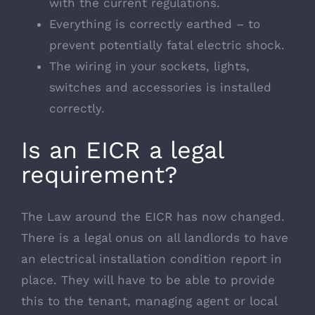
with the current regulations.
Everything is correctly earthed – to
prevent potentially fatal electric shock.
The wiring in your sockets, lights,
switches and accessories is installed
correctly.
Is an EICR a legal
requirement?
The Law around the EICR has now changed.
There is a legal onus on all landlords to have
an electrical installation condition report in
place. They will have to be able to provide
this to the tenant, managing agent or local