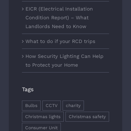
EICR (Electrical Installation
Condition Report) – What
Landlords Need to Know
What to do if your RCD trips
How Security Lighting Can Help
to Protect your Home
Tags
Bulbs
CCTV
charity
Christmas lights
Christmas safety
Consumer Unit