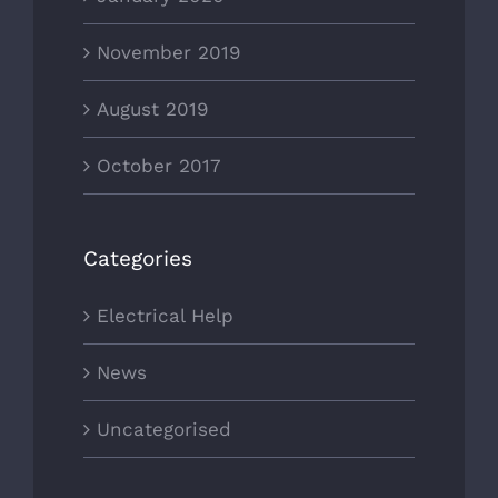
November 2019
August 2019
October 2017
Categories
Electrical Help
News
Uncategorised