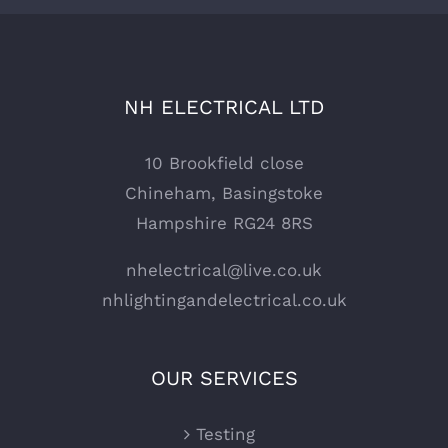
NH ELECTRICAL LTD
10 Brookfield close
Chineham, Basingstoke
Hampshire RG24 8RS
nhelectrical@live.co.uk
nhlightingandelectrical.co.uk
OUR SERVICES
Testing