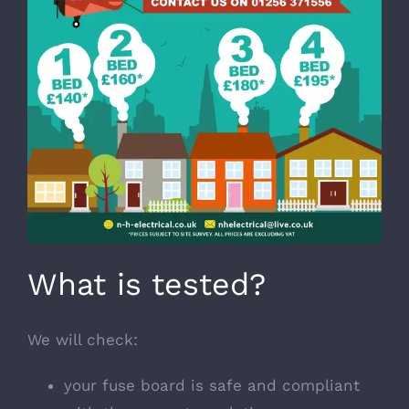
What is tested?
We will check:
your fuse board is safe and compliant