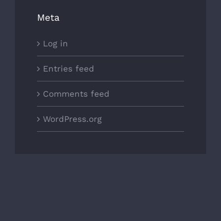
Meta
Log in
Entries feed
Comments feed
WordPress.org