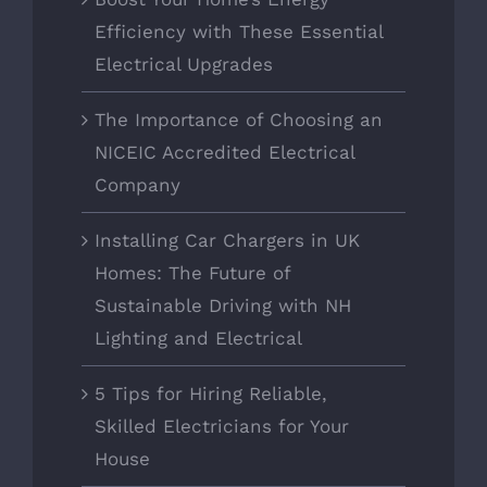
Efficiency with These Essential
Electrical Upgrades
The Importance of Choosing an
NICEIC Accredited Electrical
Company
Installing Car Chargers in UK
Homes: The Future of
Sustainable Driving with NH
Lighting and Electrical
5 Tips for Hiring Reliable,
Skilled Electricians for Your
House