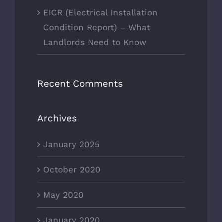
EICR (Electrical Installation
Condition Report) – What
Landlords Need to Know
Recent Comments
Archives
January 2025
October 2020
May 2020
January 2020