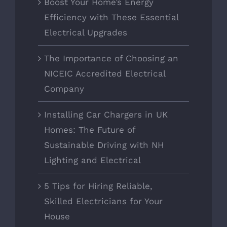
Boost Your Home’s Energy
Efficiency with These Essential
Electrical Upgrades
The Importance of Choosing an
NICEIC Accredited Electrical
Company
Installing Car Chargers in UK
Homes: The Future of
Sustainable Driving with NH
Lighting and Electrical
5 Tips for Hiring Reliable,
Skilled Electricians for Your
House