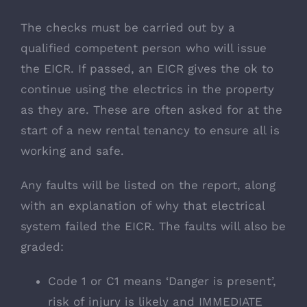
The checks must be carried out by a
qualified competent person who will issue
the EICR. If passed, an EICR gives the ok to
continue using the electrics in the property
as they are. These are often asked for at the
start of a new rental tenancy to ensure all is
working and safe.
Any faults will be listed on the report, along
with an explanation of why that electrical
system failed the EICR. The faults will also be
graded:
Code 1 or C1 means ‘Danger is present’,
risk of injury is likely and IMMEDIATE