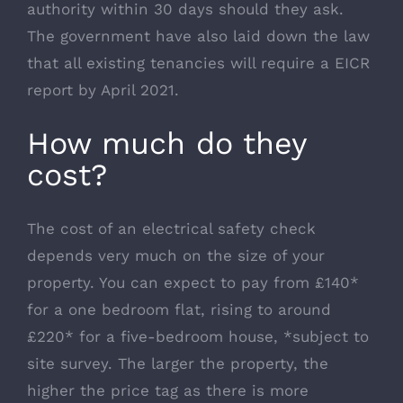
authority within 30 days should they ask.
The government have also laid down the law
that all existing tenancies will require a EICR
report by April 2021.
How much do they
cost?
The cost of an electrical safety check
depends very much on the size of your
property. You can expect to pay from £140*
for a one bedroom flat, rising to around
£220* for a five-bedroom house, *subject to
site survey. The larger the property, the
higher the price tag as there is more