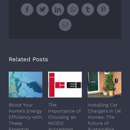
Facebook
Twitter
LinkedIn
WhatsApp
Tumblr
Pinterest
Email
Related Posts
Boost Your
The
Installing Car
5
Home’s Energy
Importance of
Chargers in UK
H
Efficiency with
Choosing an
Homes: The
R
These
NICEIC
Future of
S
Essential
Accredited
Sustainable
E