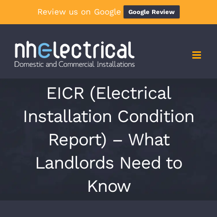
Review us on Google
Google Review
Skip
to
content
EICR (Electrical
Installation Condition
Report) – What
Landlords Need to
Know