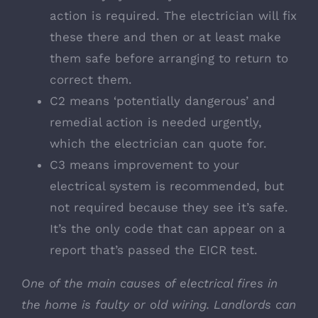
action is required. The electrician will fix
these there and then or at least make
them safe before arranging to return to
correct them.
C2 means ‘potentially dangerous’ and
remedial action is needed urgently,
which the electrician can quote for.
C3 means improvement to your
electrical system is recommended, but
not required because they see it’s safe.
It’s the only code that can appear on a
report that’s passed the EICR test.
One of the main causes of electrical fires in
the home is faulty or old wiring. Landlords can