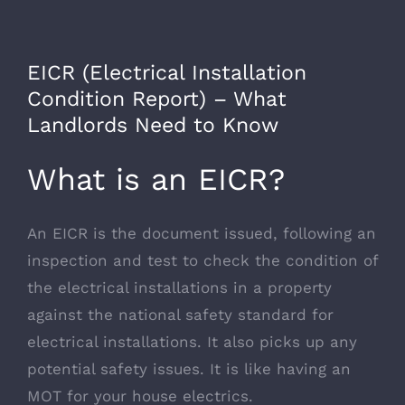
EICR (Electrical Installation
Condition Report) – What
Landlords Need to Know
What is an EICR?
An EICR is the document issued, following an
inspection and test to check the condition of
the electrical installations in a property
against the national safety standard for
electrical installations. It also picks up any
potential safety issues. It is like having an
MOT for your house electrics.