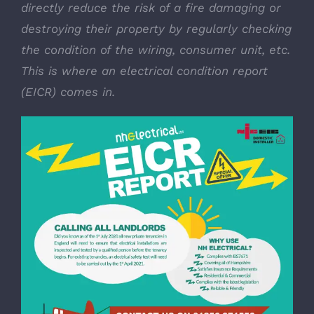
directly reduce the risk of a fire damaging or
destroying their property by regularly checking
the condition of the wiring, consumer unit, etc.
This is where an electrical condition report
(EICR) comes in.