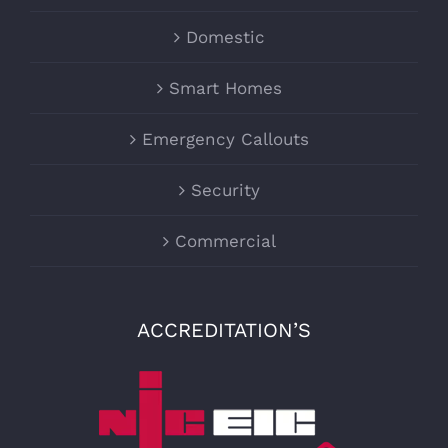
Domestic
Smart Homes
Emergency Callouts
Security
Commercial
ACCREDITATION’S