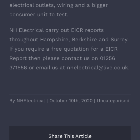
electrical outlets, wiring and a bigger
consumer unit to test.
NH Electrical carry out EICR reports
throughout Hampshire, Berkshire and Surrey.
If you require a free quotation for a EICR
Report then please
contact us
on
01256
371556
or email us at
nhelectrical@live.co.uk
.
By
NHElectrical
|
October 10th, 2020
|
Uncategorised
Share This Article