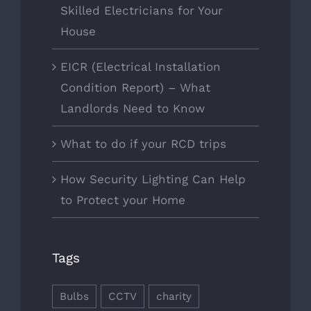
Skilled Electricians for Your
House
EICR (Electrical Installation
Condition Report) – What
Landlords Need to Know
What to do if your RCD trips
How Security Lighting Can Help
to Protect your Home
Tags
Bulbs
CCTV
charity