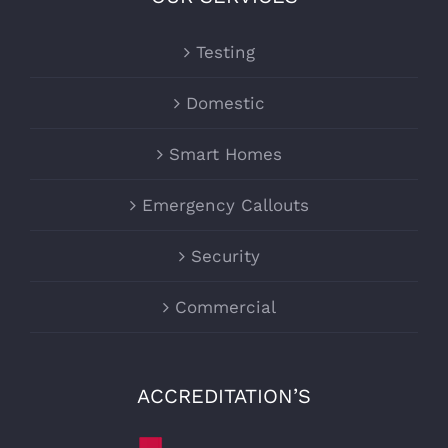
Testing
Domestic
Smart Homes
Emergency Callouts
Security
Commercial
ACCREDITATION’S