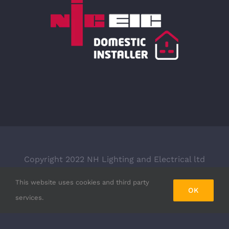
Copyright 2022 NH Lighting and Electrical ltd
trading as NH Electrical LTD | Company Number:
This website uses cookies and third party
08782759 | All Rights Reserved | Designed & built
OK
services.
by
Black Sixtytwo Ltd