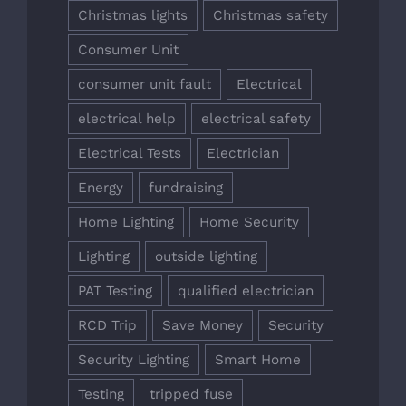
Christmas lights
Christmas safety
Consumer Unit
consumer unit fault
Electrical
electrical help
electrical safety
Electrical Tests
Electrician
Energy
fundraising
Home Lighting
Home Security
Lighting
outside lighting
PAT Testing
qualified electrician
RCD Trip
Save Money
Security
Security Lighting
Smart Home
Testing
tripped fuse