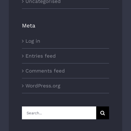
Uncategorised
Meta
Log in
Entries feed
Comments feed
WordPress.org
Search
for: