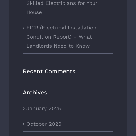
Skilled Electricians for Your
House
EICR (Electrical Installation
Condition Report) – What
Landlords Need to Know
Recent Comments
Archives
January 2025
October 2020