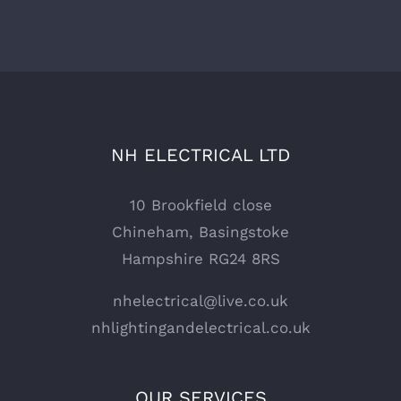
NH ELECTRICAL LTD
10 Brookfield close
Chineham, Basingstoke
Hampshire RG24 8RS
nhelectrical@live.co.uk
nhlightingandelectrical.co.uk
OUR SERVICES