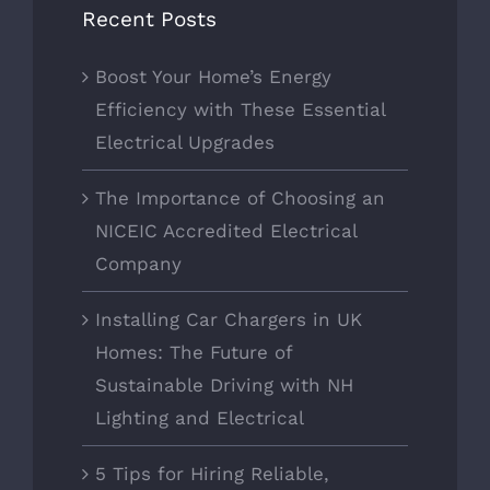
Recent Posts
Boost Your Home’s Energy
Efficiency with These Essential
Electrical Upgrades
The Importance of Choosing an
NICEIC Accredited Electrical
Company
Installing Car Chargers in UK
Homes: The Future of
Sustainable Driving with NH
Lighting and Electrical
5 Tips for Hiring Reliable,