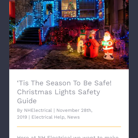
‘Tis The Season To Be Safe! Christmas
Lights Safety Guide
‘Tis The Season To Be Safe!
Christmas Lights Safety
Guide
By
NHElectrical
|
November 28th,
2019
|
Electrical Help
,
News
Here at NH Electrical we want to make