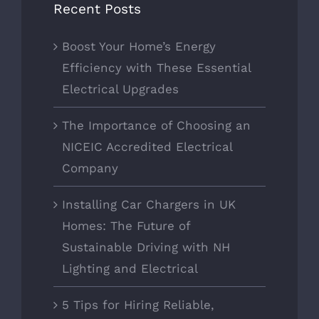
Recent Posts
Boost Your Home’s Energy
Efficiency with These Essential
Electrical Upgrades
The Importance of Choosing an
NICEIC Accredited Electrical
Company
Installing Car Chargers in UK
Homes: The Future of
Sustainable Driving with NH
Lighting and Electrical
5 Tips for Hiring Reliable,