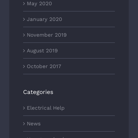
May 2020
January 2020
November 2019
August 2019
October 2017
Categories
Electrical Help
News