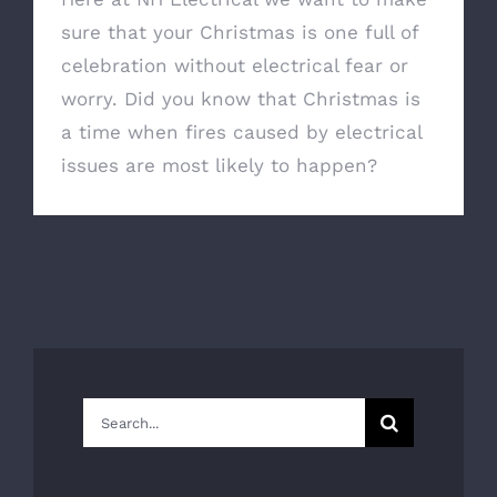
sure that your Christmas is one full of
celebration without electrical fear or
worry. Did you know that Christmas is
a time when fires caused by electrical
issues are most likely to happen?
Search
for: