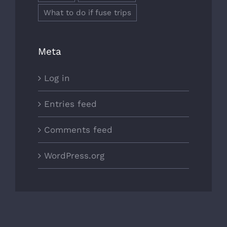
What to do if fuse trips
Meta
Log in
Entries feed
Comments feed
WordPress.org