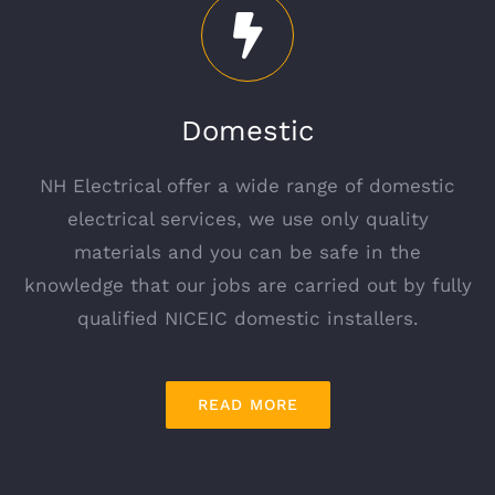
Domestic
NH Electrical offer a wide range of domestic
electrical services, we use only quality
materials and you can be safe in the
knowledge that our jobs are carried out by fully
qualified NICEIC domestic installers.
READ MORE