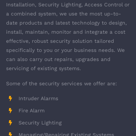
Installation, Security Lighting, Access Control or
a combined system, we use the most up-to-
date products and latest technology to design,
install, maintain, monitor and integrate a cost
effective, robust security solution tailored
specifically to you or your business needs. We
can also carry out repairs, upgrades and
servicing of existing systems.
Some of the security services we offer are:
Intruder Alarms
Fire Alarm
Security Lighting
Managing/Repairing Existing Systems