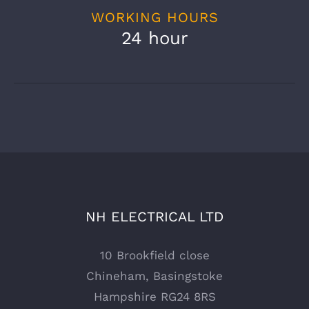
WORKING HOURS
24 hour
NH ELECTRICAL LTD
10 Brookfield close
Chineham, Basingstoke
Hampshire RG24 8RS