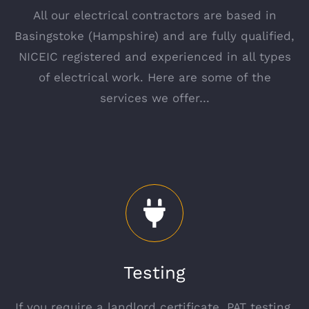
All our electrical contractors are based in
Basingstoke (Hampshire) and are fully qualified,
NICEIC registered and experienced in all types
of electrical work. Here are some of the
services we offer…
Testing
If you require a landlord certificate, PAT testing,