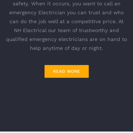
safety. When it occurs, you want to call an
emergency Electrician you can trust and who
can do the job well at a competitive price. At
NH Electrical our team of trustworthy and
qualified emergency electricians are on hand to
help anytime of day or night.
READ MORE