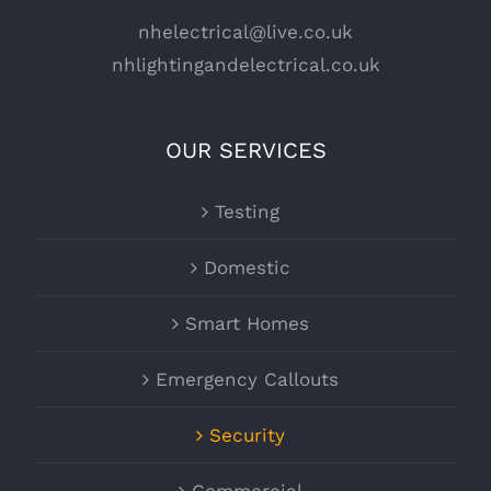
nhelectrical@live.co.uk
nhlightingandelectrical.co.uk
OUR SERVICES
Testing
Domestic
Smart Homes
Emergency Callouts
Security