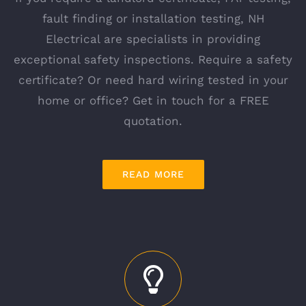
fault finding or installation testing, NH
Electrical are specialists in providing
exceptional safety inspections. Require a safety
certificate? Or need hard wiring tested in your
home or office? Get in touch for a FREE
quotation.
READ MORE