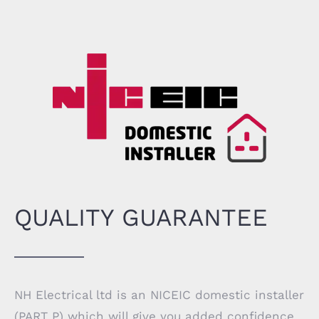
QUALITY GUARANTEE
NH Electrical ltd is an
NICEIC
domestic installer
(PART P) which will give you added confidence