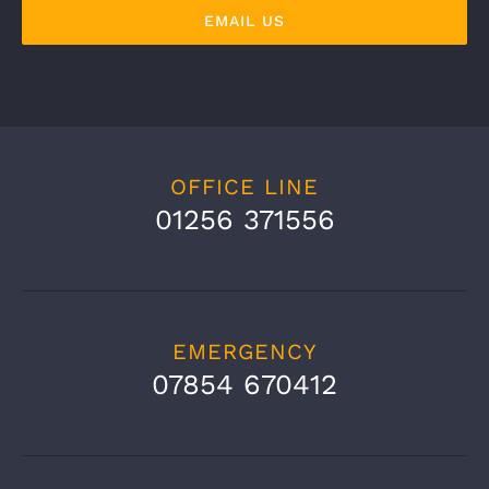
EMAIL US
OFFICE LINE
01256 371556
EMERGENCY
07854 670412