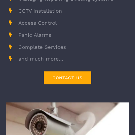
CCTV Installation
Access Control
Panic Alarms
Complete Services
and much more…
CONTACT US