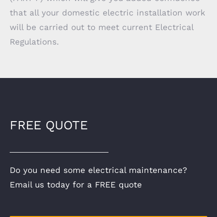
that all your domestic electric installation work
will be carried out to meet current Electrical
Regulations.
FREE QUOTE
Do you need some electrical maintenance?
Email us today for a FREE quote