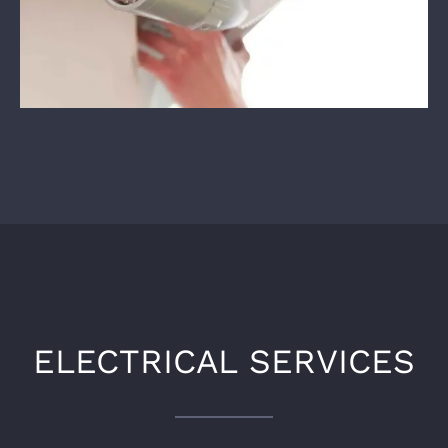
ELECTRICAL SERVICES