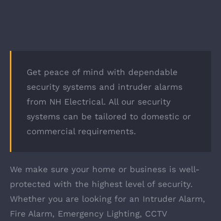
Get peace of mind with dependable
security systems and intruder alarms
from NH Electrical. All our security
systems can be tailored to domestic or
commercial requirements.
We make sure your home or business is well-
protected with the highest level of security.
Whether you are looking for an Intruder Alarm,
Fire Alarm, Emergency Lighting, CCTV