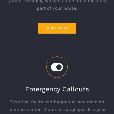
systems meaning we can automate almost any
part of your house.
READ MORE
Emergency Callouts
Electrical faults can happen at any moment
and more often than not can jeopardise your