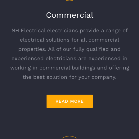
Commercial
NH Electrical electricians provide a range of
electrical solutions for all commercial
properties. All of our fully qualified and
experienced electricians are experienced in
working in commercial buildings and offering
the best solution for your company.
READ MORE