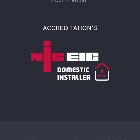
Commercial
ACCREDITATION’S