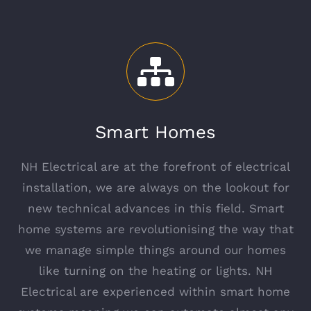
Smart Homes
NH Electrical are at the forefront of electrical
installation, we are always on the lookout for
new technical advances in this field. Smart
home systems are revolutionising the way that
we manage simple things around our homes
like turning on the heating or lights. NH
Electrical are experienced within smart home