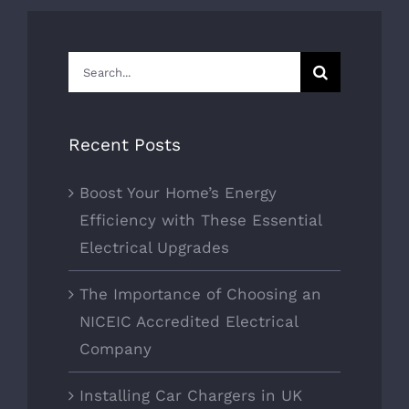
Search
for:
Recent Posts
Boost Your Home’s Energy
Efficiency with These Essential
Electrical Upgrades
The Importance of Choosing an
NICEIC Accredited Electrical
Company
Installing Car Chargers in UK