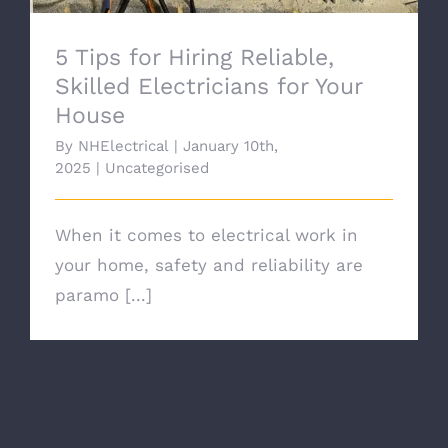
5 Tips for Hiring Reliable,
Skilled Electricians for Your
House
By
NHElectrical
|
January 10th,
2025
|
Uncategorised
When it comes to electrical work in
your home, safety and reliability are
paramo [...]