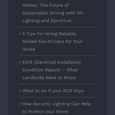
Homes: The Future of
Sustainable Driving with NH
Lighting and Electrical
5 Tips for Hiring Reliable,
Skilled Electricians for Your
House
EICR (Electrical Installation
Condition Report) – What
Landlords Need to Know
What to do if your RCD trips
How Security Lighting Can Help
to Protect your Home