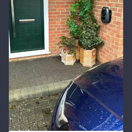
Installing Car Chargers in UK Homes: The
Future of Sustainable Driving with NH
Lighting and Electrical