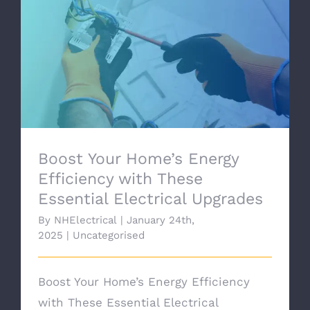
Boost Your Home’s Energy Efficiency with
These Essential Electrical Upgrades
Boost Your Home’s Energy
Efficiency with These
Essential Electrical Upgrades
By
NHElectrical
|
January 24th,
2025
|
Uncategorised
Boost Your Home’s Energy Efficiency
with These Essential Electrical