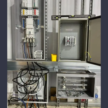
5 Tips for Hiring Reliable, Skilled
Electricians for Your House