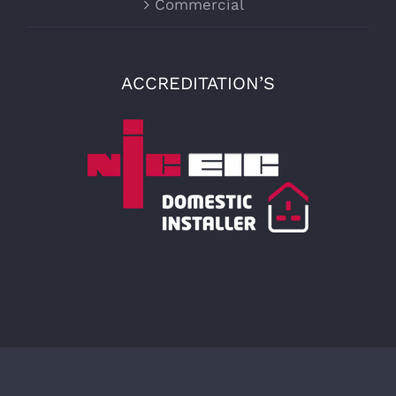
Commercial
ACCREDITATION’S