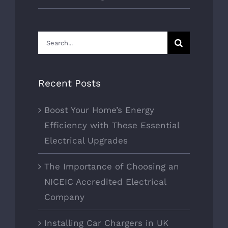
Search
for:
Recent Posts
Boost Your Home’s Energy
Efficiency with These Essential
Electrical Upgrades
The Importance of Choosing an
NICEIC Accredited Electrical
Company
Installing Car Chargers in UK