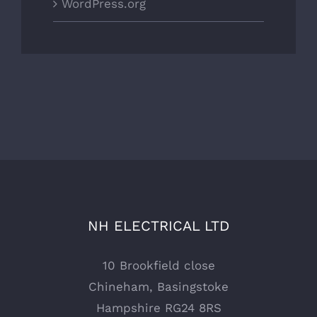
WordPress.org
NH ELECTRICAL LTD
10 Brookfield close
Chineham, Basingstoke
Hampshire RG24 8RS