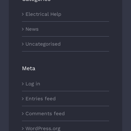
Electrical Help
News
Uncategorised
Meta
Log in
Entries feed
Comments feed
WordPress.org