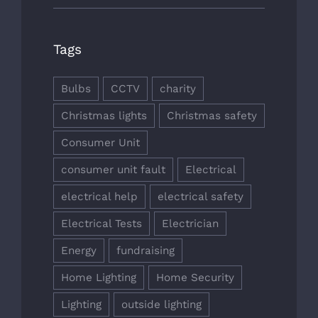
Tags
Bulbs
CCTV
charity
Christmas lights
Christmas safety
Consumer Unit
consumer unit fault
Electrical
electrical help
electrical safety
Electrical Tests
Electrician
Energy
fundraising
Home Lighting
Home Security
Lighting
outside lighting