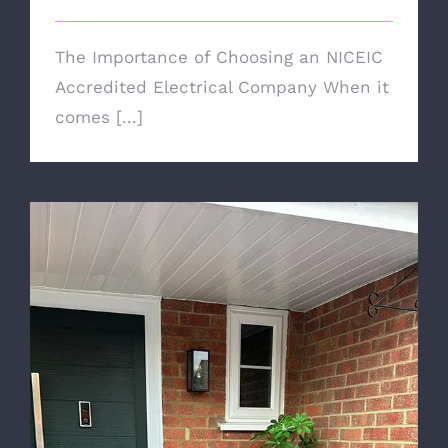
The Importance of Choosing an NICEIC
Accredited Electrical Company When it
comes [...]