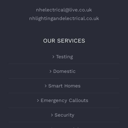
nhelectrical@live.co.uk
nhlightingandelectrical.co.uk
OUR SERVICES
Testing
Domestic
Smart Homes
Emergency Callouts
Security