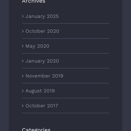
Archives
January 2025
October 2020
May 2020
January 2020
November 2019
August 2019
October 2017
Categories