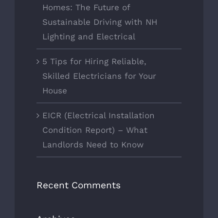
Homes: The Future of
Sustainable Driving with NH
Lighting and Electrical
5 Tips for Hiring Reliable,
Skilled Electricians for Your
House
EICR (Electrical Installation
Condition Report) – What
Landlords Need to Know
Recent Comments