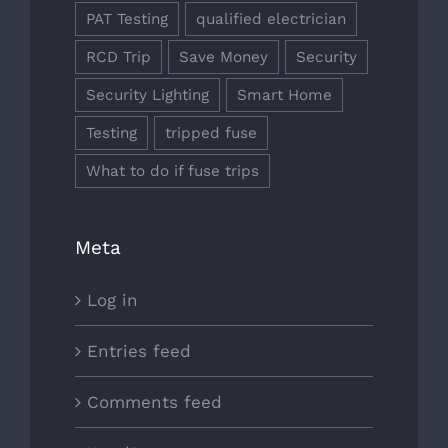
PAT Testing
qualified electrician
RCD Trip
Save Money
Security
Security Lighting
Smart Home
Testing
tripped fuse
What to do if fuse trips
Meta
Log in
Entries feed
Comments feed