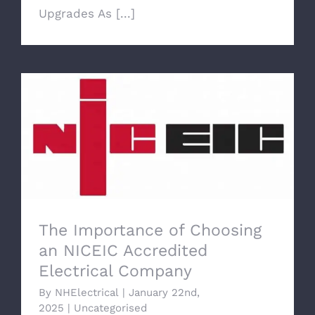
Upgrades As [...]
The Importance of Choosing an NICEIC
Accredited Electrical Company
The Importance of Choosing
an NICEIC Accredited
Electrical Company
By
NHElectrical
|
January 22nd,
2025
|
Uncategorised