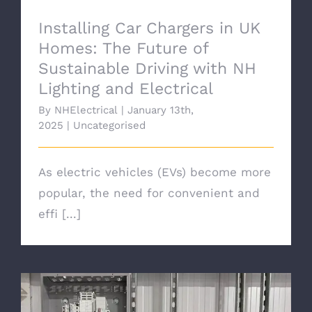
Installing Car Chargers in UK
Homes: The Future of
Sustainable Driving with NH
Lighting and Electrical
By
NHElectrical
|
January 13th,
2025
|
Uncategorised
As electric vehicles (EVs) become more
popular, the need for convenient and
effi [...]