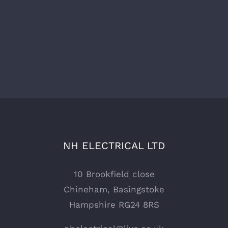
NH ELECTRICAL LTD
10 Brookfield close
Chineham, Basingstoke
Hampshire RG24 8RS