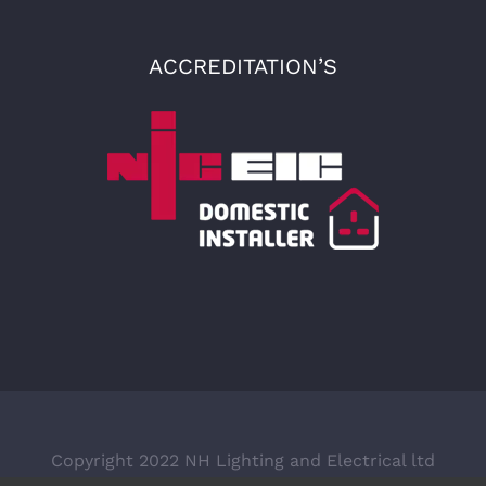
ACCREDITATION’S
Copyright 2022 NH Lighting and Electrical ltd