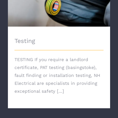
Testing
TESTING If you require a landlord
certificate, PAT testing (basingstoke),
fault finding or installation testing, NH
Electrical are specialists in providing
exceptional safety [...]