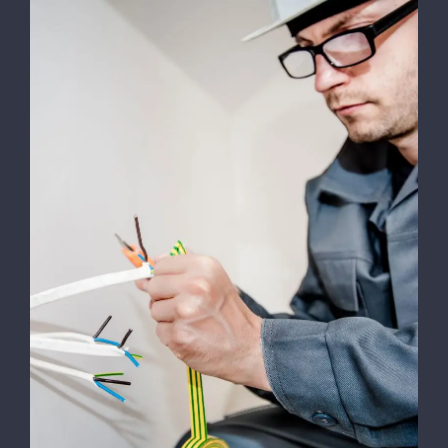
Testing