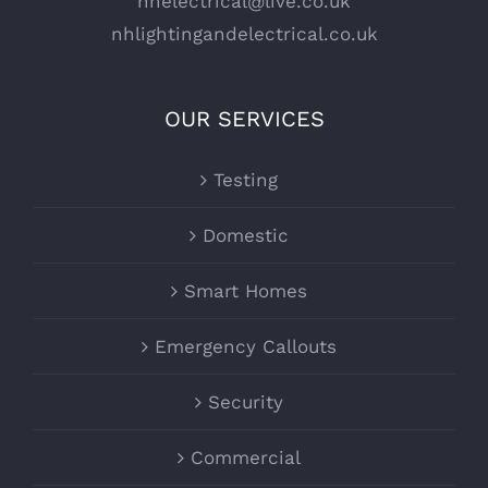
nhelectrical@live.co.uk
nhlightingandelectrical.co.uk
OUR SERVICES
Testing
Domestic
Smart Homes
Emergency Callouts
Security
Commercial