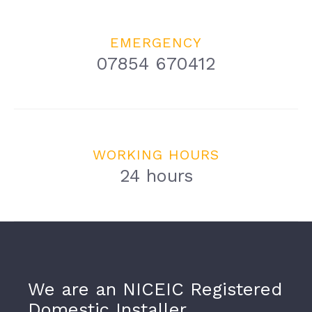
EMERGENCY
07854 670412
WORKING HOURS
24 hours
We are an NICEIC Registered
Domestic Installer