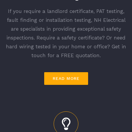
If you require a landlord certificate, PAT testing,
fault finding or installation testing, NH Electrical
are specialists in providing exceptional safety
inspections. Require a safety certificate? Or need
hard wiring tested in your home or office? Get in
touch for a FREE quotation.
READ MORE