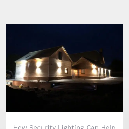
How Security Lighting Can Help to Protect
your Home
How Security Lighting Can Help
to Protect your Home
January 20th, 2020