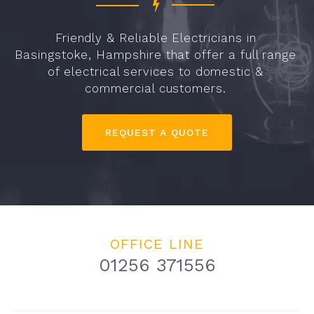
Friendly & Reliable Electricians in
Basingstoke, Hampshire that offer a full range
of electrical services to domestic &
commercial customers.
REQUEST A QUOTE
OFFICE LINE
01256 371556