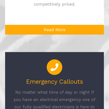
competitively priced.
Read More
Emergency Callouts
No matter what time of day or night if
you have an electrical emergency one of
our fully qualified electricians is here to