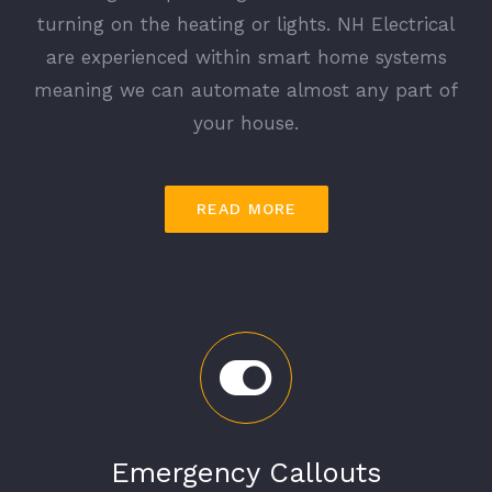
turning on the heating or lights. NH Electrical
are experienced within smart home systems
meaning we can automate almost any part of
your house.
READ MORE
Emergency Callouts