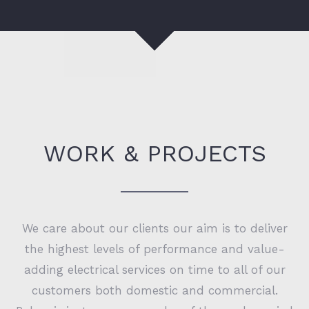
WORK & PROJECTS
We care about our clients our aim is to deliver
the highest levels of performance and value-
adding electrical services on time to all of our
customers both domestic and commercial.