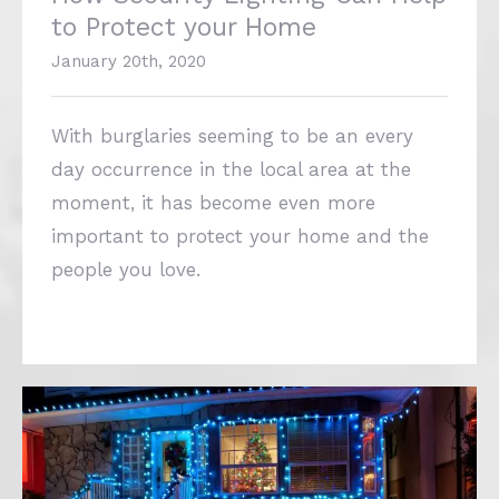
With burglaries seeming to be an every
day occurrence in the local area at the
moment, it has become even more
important to protect your home and the
people you love.
‘Tis The Season To Be Safe! Christmas
Lights Safety Guide