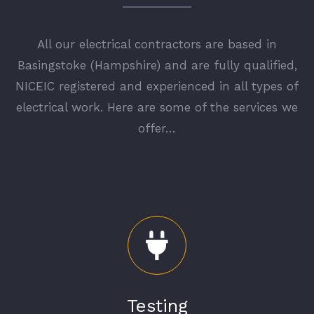
All our electrical contractors are based in
Basingstoke (Hampshire) and are fully qualified,
NICEIC
registered and experienced in all types of
electrical work. Here are some of the services we
offer…
Testing