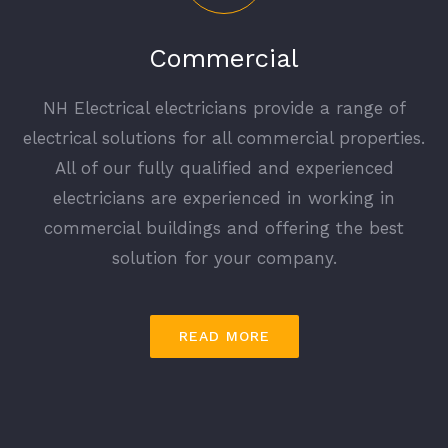
Commercial
NH Electrical electricians provide a range of
electrical solutions for all commercial properties.
All of our fully qualified and experienced
electricians are experienced in working in
commercial buildings and offering the best
solution for your company.
READ MORE