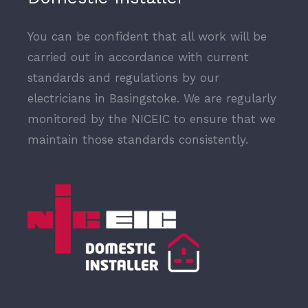
You can be confident that all work will be
carried out in accordance with current
standards and regulations by our
electricians in Basingstoke. We are regularly
monitored by the NICEIC to ensure that we
maintain those standards consistently.