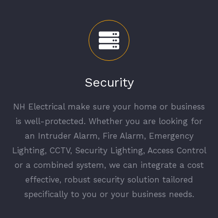
Security
NH Electrical make sure your home or business
is well-protected. Whether you are looking for
an Intruder Alarm, Fire Alarm, Emergency
Lighting, CCTV, Security Lighting, Access Control
or a combined system, we can integrate a cost
effective, robust security solution tailored
specifically to you or your business needs.