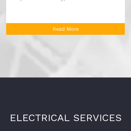
Read More
ELECTRICAL SERVICES