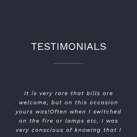
TESTIMONIALS
I was very impressed with the
It is very rare that bills are
NH Lighting and Electrical
standard of work carried out and
welcome, but on this occasion
installed new outside lighting
and upgraded my indoor lighting
the competitive price I paid. The
yours was!Often when I switched
on the fire or lamps etc, I was
also. They were extremely
people involved were very
very conscious of knowing that I
professional in their dealings
efficient, trustworthy and