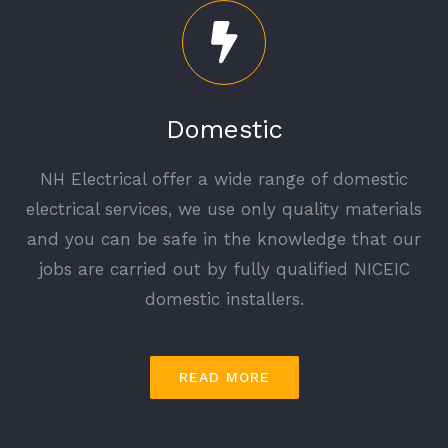
Domestic
NH Electrical offer a wide range of domestic
electrical services, we use only quality materials
and you can be safe in the knowledge that our
jobs are carried out by fully qualified NICEIC
domestic installers.
READ MORE