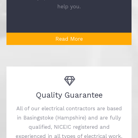
help you.
Read More
Quality Guarantee
All of our electrical contractors are based
in Basingstoke (Hampshire) and are fully
qualified, NICEIC registered and
experienced in all types of electrical work.