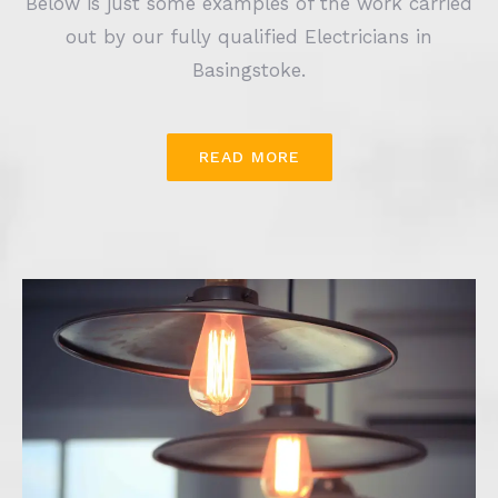
Below is just some examples of the work carried
out by our fully qualified Electricians in
Basingstoke.
READ MORE