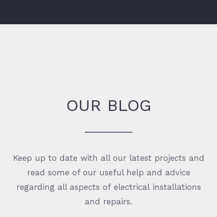
OUR BLOG
Keep up to date with all our latest projects and
read some of our useful help and advice
regarding all aspects of electrical installations
and repairs.