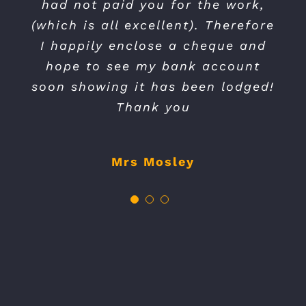
had not paid you for the work,
friendly. The service was also
with me from estimation to
(which is all excellent). Therefore
completion. I will most certainly
very well priced. I would
I happily enclose a cheque and
definitely use again and highly
use them again.
hope to see my bank account
recommend.
soon showing it has been lodged!
Mr Pinnick
Thank you
Mrs N Wescourt
Mrs Mosley