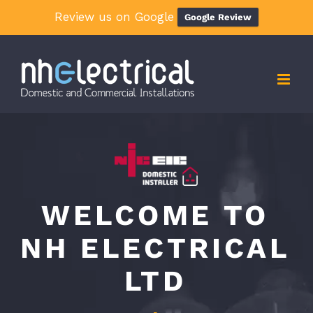
Review us on Google
Google Review
Skip
to
content
WELCOME TO
NH ELECTRICAL
LTD