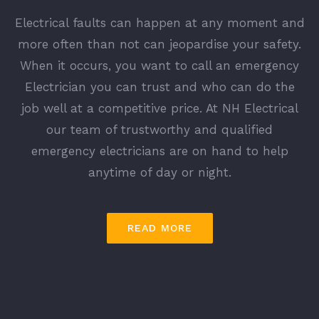
Electrical faults can happen at any moment and
more often than not can jeopardise your safety.
When it occurs, you want to call an emergency
Electrician you can trust and who can do the
job well at a competitive price. At NH Electrical
our team of trustworthy and qualified
emergency electricians are on hand to help
anytime of day or night.
READ MORE