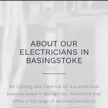
ABOUT OUR
ELECTRICIANS IN
BASINGSTOKE
NH Lighting and Electrical ltd is a small local
business based in Basingstoke, Hampshire that
offers a full range of electrical services to