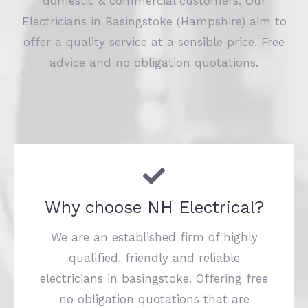
domestic & commercial customers. Our
Electricians in Basingstoke (Hampshire) aim to
offer a quality service at a sensible price. Free
advice and no obligation quotations.
Why choose NH Electrical?
We are an established firm of highly
qualified, friendly and reliable
electricians in basingstoke. Offering free
no obligation quotations that are