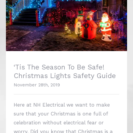
‘Tis The Season To Be Safe!
Christmas Lights Safety Guide
November 28th, 2019
Here at NH Electrical we want to make
sure that your Christmas is one full of
celebration without electrical fear or
worry. Did you know that Christmas is a
time when fires caused by electrical issues
are most likely to happen?