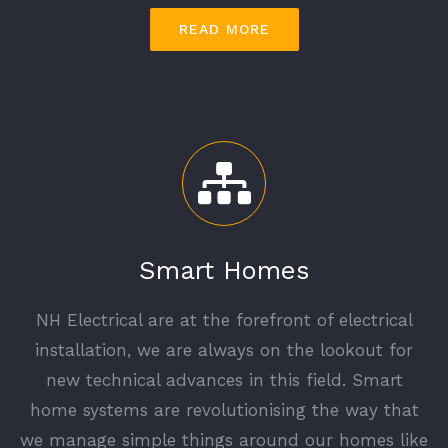
READ MORE
Smart Homes
NH Electrical are at the forefront of electrical
installation, we are always on the lookout for
new technical advances in this field. Smart
home systems are revolutionising the way that
we manage simple things around our homes like